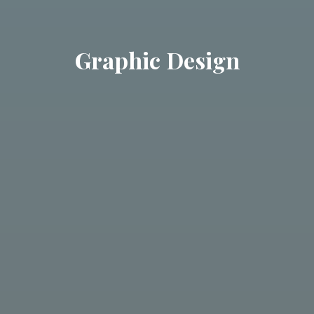
Graphic Design